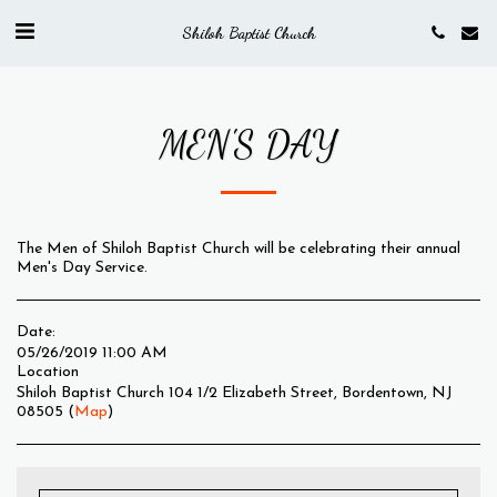
Shiloh Baptist Church
MEN'S DAY
The Men of Shiloh Baptist Church will be celebrating their annual
Men's Day Service.
Date:
05/26/2019 11:00 AM
Location
Shiloh Baptist Church 104 1/2 Elizabeth Street, Bordentown, NJ
08505 (
Map
)