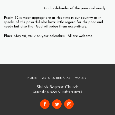
“God is defender of the poor and needy.”
Psalm 82 is most appropriate at this time in our country as it
speaks of the powerful who have little regard for the poor and
needy but also that God will judge them accordingly.
Place May 26, 2019 on your calendars. All are welcome.
HOME
PASTOR'S REMARKS
MORE
Shiloh Baptist Church
Copyright © 2026 All rights reserved