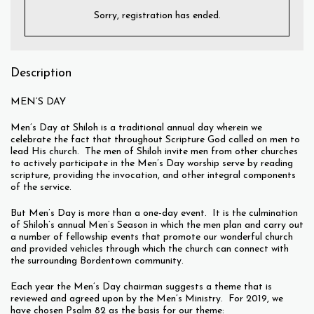
Sorry, registration has ended.
Description
MEN’S DAY
Men’s Day at Shiloh is a traditional annual day wherein we
celebrate the fact that throughout Scripture God called on men to
lead His church. The men of Shiloh invite men from other churches
to actively participate in the Men’s Day worship serve by reading
scripture, providing the invocation, and other integral components
of the service.
But Men’s Day is more than a one-day event. It is the culmination
of Shiloh’s annual Men’s Season in which the men plan and carry out
a number of fellowship events that promote our wonderful church
and provided vehicles through which the church can connect with
the surrounding Bordentown community.
Each year the Men’s Day chairman suggests a theme that is
reviewed and agreed upon by the Men’s Ministry. For 2019, we
have chosen Psalm 82 as the basis for our theme: