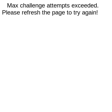
Max challenge attempts exceeded.
Please refresh the page to try again!