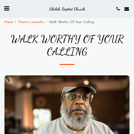
Shiloh Baptist Church
Home
Pastor's remarks
Walk Worthy Of Your Calling
WALK WORTHY OF YOUR
CALLING