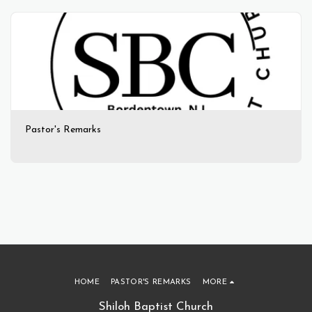
Pastor's Remarks
HOME
PASTOR'S REMARKS
MORE
Shiloh Baptist Church