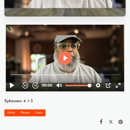
Ephesians 4: 1-3
Unity
Peace
Love